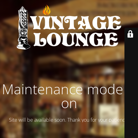
Maintenance mode is
on
Site will be available soon. Thank you for your patience!