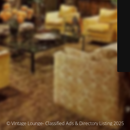
© VIntage Lounge- Classified Ads & Directory Listing 2025