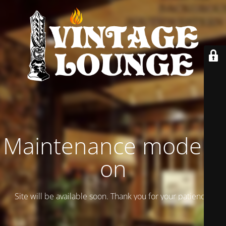
Maintenance mode is
on
Site will be available soon. Thank you for your patience!