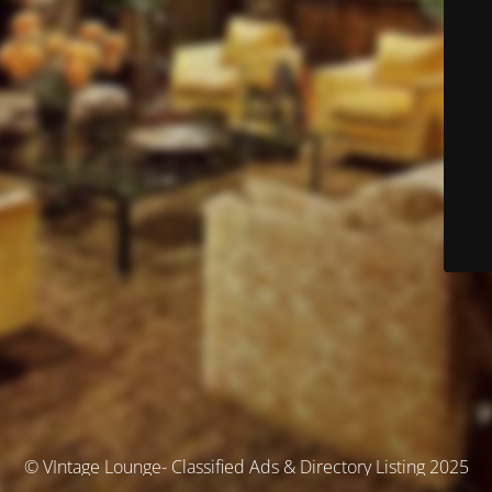
© VIntage Lounge- Classified Ads & Directory Listing 2025